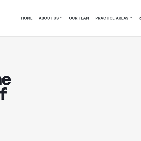
HOME
ABOUT US
OUR TEAM
PRACTICE AREAS
he
f