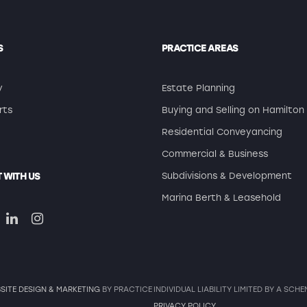
S
PRACTICE AREAS
y
Estate Planning
rts
Buying and Selling on Hamilton 
Residential Conveyancing
Commercial & Business
 WITH US
Subdivisions & Development
Marina Berth & Leasehold
SITE DESIGN & MARKETING
BY PRACTICE
INDIVIDUAL LIABILITY LIMITED BY A SC
PRIVACY POLICY