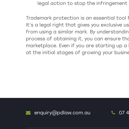
legal action to stop the infringemen
Trademark protection is an essential tool 
It’s a legal right that gives you exclusive
from using a similar mark. By understand
process of obtaining it, you can ensure th
marketplace. Even if you are starting up a 
at the initial stages of growing your busi
enquiry@pdlaw.com.au
07 4