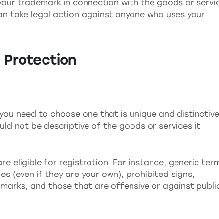
e your trademark in connection with the goods or servi
can take legal action against anyone who uses your
 Protection
you need to choose one that is unique and distinctive.
ld not be descriptive of the goods or services it
re eligible for registration. For instance, generic ter
(even if they are your own), prohibited signs,
g marks, and those that are offensive or against publi