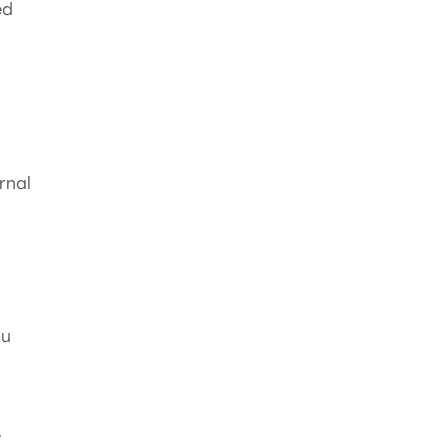
ed
rnal
ou
e