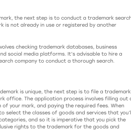
mark, the next step is to conduct a trademark search
k is not already in use or registered by another
volves checking trademark databases, business
nd social media platforms. It’s advisable to hire a
search company to conduct a thorough search.
demark is unique, the next step is to file a trademark
k office. The application process involves filling out 
n of your mark, and paying the required fees. When
to select the classes of goods and services that you’l
ategories, and so it is imperative that you pick the
clusive rights to the trademark for the goods and