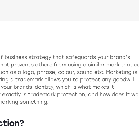
of business strategy that safeguards your brand’s
d that prevents others from using a similar mark that c
h as a logo, phrase, colour, sound etc. Marketing is
ering a trademark allows you to protect any goodwill,
n your brands identity, which is what makes it
 exactly is trademark protection, and how does it wo
marking something.
ction?