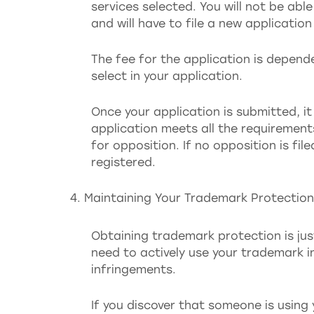
services selected. You will not be ab
and will have to file a new applicatio
The fee for the application is depen
select in your application.
Once your application is submitted, it
application meets all the requirement
for opposition. If no opposition is fil
registered.
Maintaining Your Trademark Protection
Obtaining trademark protection is just
need to actively use your trademark 
infringements.
If you discover that someone is using