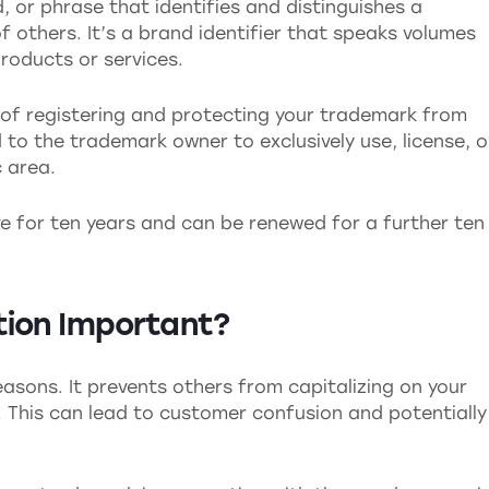
, or phrase that identifies and distinguishes a
 others. It’s a brand identifier that speaks volumes
roducts or services.
 of registering and protecting your trademark from
d to the trademark owner to exclusively use, license, o
c area.
ve for ten years and can be renewed for a further ten
tion Important?
easons. It prevents others from capitalizing on your
. This can lead to customer confusion and potentially