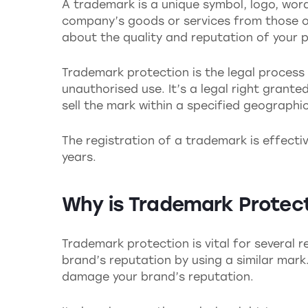
A trademark is a unique symbol, logo, word
company’s goods or services from those of
about the quality and reputation of your p
Trademark protection is the legal process
unauthorised use. It’s a legal right grante
sell the mark within a specified geographi
The registration of a trademark is effecti
years.
Why is Trademark Protec
Trademark protection is vital for several r
brand’s reputation by using a similar mark
damage your brand’s reputation.