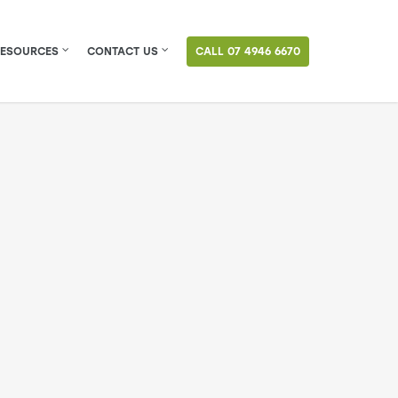
RESOURCES
CONTACT US
CALL 07 4946 6670