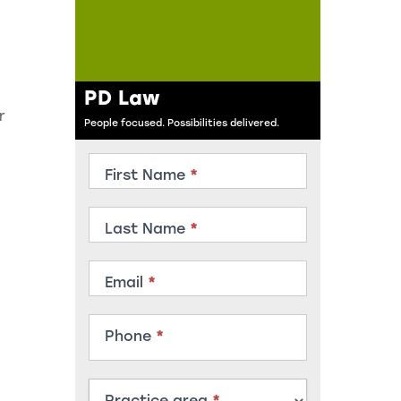
PD Law
r
People focused. Possibilities delivered.
Contact
First Name
*
Member
Last Name
*
Email
*
Phone
*
Practice area
*