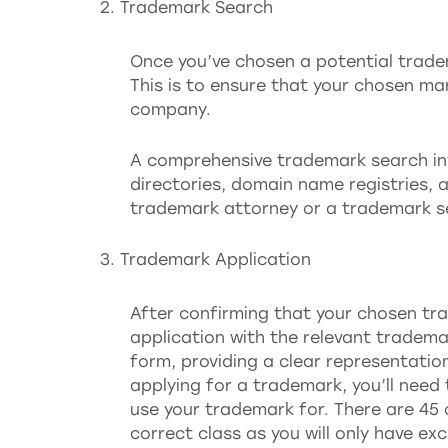
Trademark Search
Once you’ve chosen a potential trade
This is to ensure that your chosen mar
company.
A comprehensive trademark search in
directories, domain name registries, a
trademark attorney or a trademark 
Trademark Application
After confirming that your chosen tra
application with the relevant trademar
form, providing a clear representatio
applying for a trademark, you’ll need 
use your trademark for. There are 45 c
correct class as you will only have ex