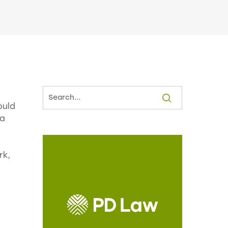
ould
 a
rk,