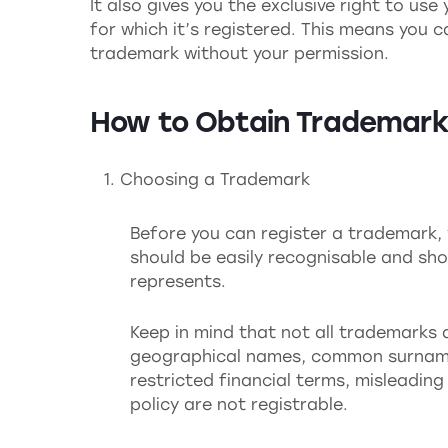
It also gives you the exclusive right to us
for which it’s registered. This means you 
trademark without your permission.
How to Obtain Trademark
Choosing a Trademark
Before you can register a trademark, 
should be easily recognisable and shou
represents.
Keep in mind that not all trademarks a
geographical names, common surnames 
restricted financial terms, misleadin
policy are not registrable.