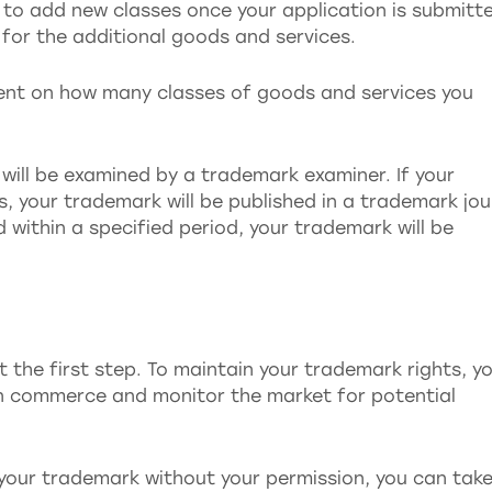
le to add new classes once your application is submitt
n for the additional goods and services.
dent on how many classes of goods and services you
 will be examined by a trademark examiner. If your
s, your trademark will be published in a trademark jou
ed within a specified period, your trademark will be
 the first step. To maintain your trademark rights, y
in commerce and monitor the market for potential
 your trademark without your permission, you can tak