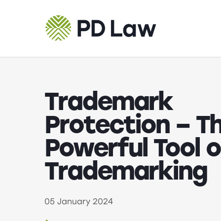
Skip
to
main
content
Trademark
Protection – T
Powerful Tool o
Trademarking
05 January 2024