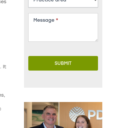
ces
Message
*
SUBMIT
 It
ms,
c