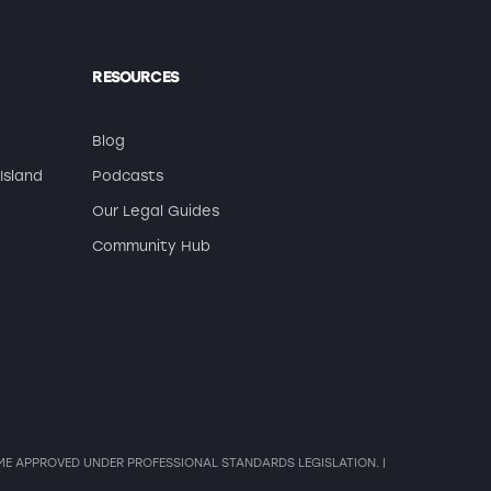
RESOURCES
Blog
Island
Podcasts
Our Legal Guides
Community Hub
HEME APPROVED UNDER PROFESSIONAL STANDARDS LEGISLATION. |