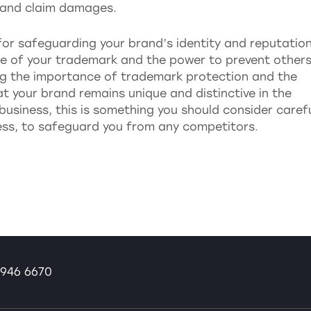
t and claim damages.
for safeguarding your brand’s identity and reputation
 use of your trademark and the power to prevent other
ing the importance of trademark protection and the
at your brand remains unique and distinctive in the
business, this is something you should consider carefu
ness, to safeguard you from any competitors.
946 6670