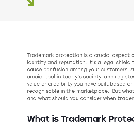
Trademark protection is a crucial aspect 
identity and reputation. It’s a legal shiel
cause confusion among your customers, suc
crucial tool in today’s society, and regist
value or credibility you have built based o
recognisable in the marketplace. But what
and what should you consider when trade
What is Trademark Prote