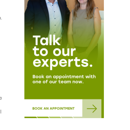
.
a
l