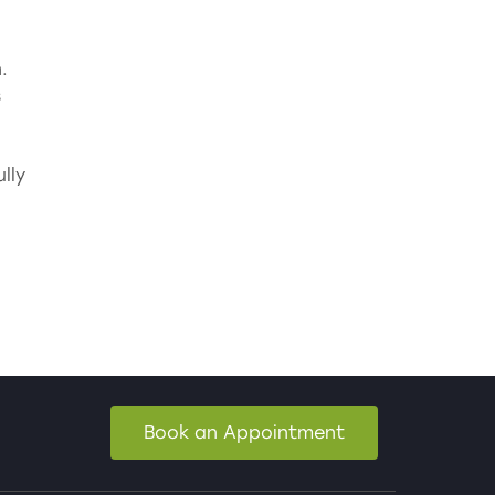
.
s
lly
Book an Appointment