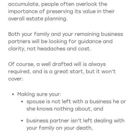
accumulate, people often overlook the
importance of preserving its value in their
overall estate planning.
Both your family and your remaining business
partners will be looking for guidance and
clarity, not headaches and cost.
Of course, a well drafted will is always
required, and is a great start, but it won’t
cover:
Making sure your:
spouse is not left with a business he or
she knows nothing about, and
business partner isn’t left dealing with
your family on your death,