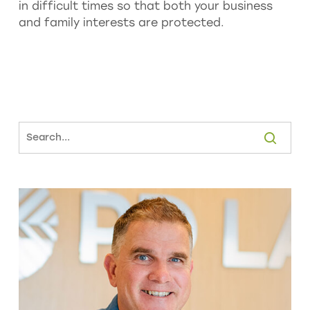
in difficult times so that both your business
and family interests are protected.