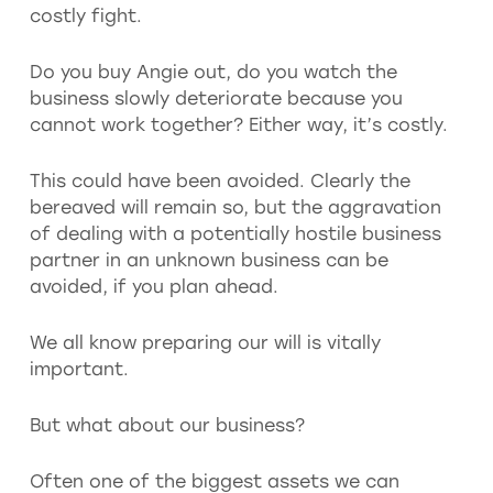
costly fight.
Do you buy Angie out, do you watch the
business slowly deteriorate because you
cannot work together? Either way, it’s costly.
This could have been avoided. Clearly the
bereaved will remain so, but the aggravation
of dealing with a potentially hostile business
partner in an unknown business can be
avoided, if you plan ahead.
We all know preparing our will is vitally
important.
But what about our business?
Often one of the biggest assets we can