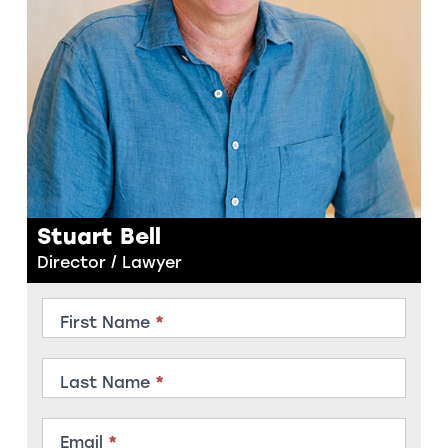
Stuart Bell
Director / Lawyer
Contact
First Name
*
Member
Last Name
*
Email
*