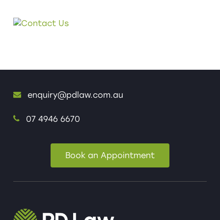
enquiry@pdlaw.com.au
07 4946 6670
Book an Appointment