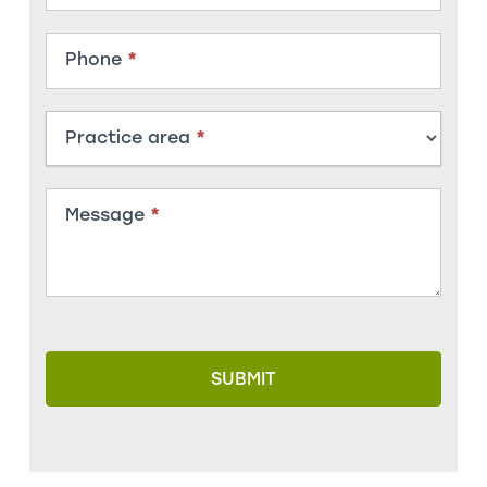
Phone
*
Practice area
*
Message
*
SUBMIT