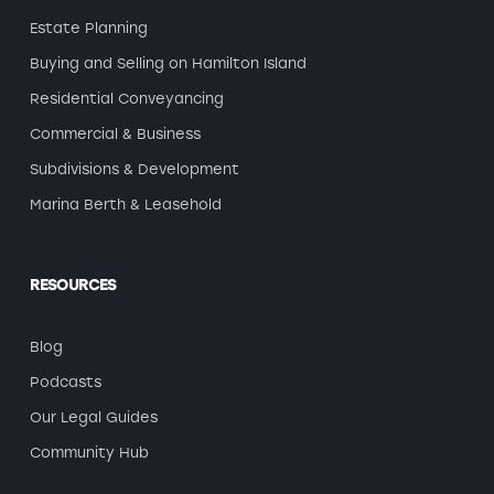
Estate Planning
Buying and Selling on Hamilton Island
Residential Conveyancing
Commercial & Business
Subdivisions & Development
Marina Berth & Leasehold
RESOURCES
Blog
Podcasts
Our Legal Guides
Community Hub