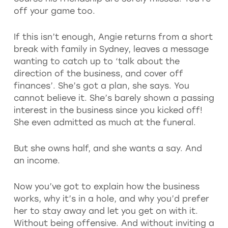
off your game too.
If this isn’t enough, Angie returns from a short
break with family in Sydney, leaves a message
wanting to catch up to ‘talk about the
direction of the business, and cover off
finances’. She’s got a plan, she says. You
cannot believe it. She’s barely shown a passing
interest in the business since you kicked off!
She even admitted as much at the funeral.
But she owns half, and she wants a say. And
an income.
Now you’ve got to explain how the business
works, why it’s in a hole, and why you’d prefer
her to stay away and let you get on with it.
Without being offensive. And without inviting a