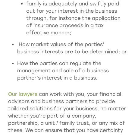
family is adequately and swiftly paid
out for your interest in the business
through, for instance the application
of insurance proceeds in a tax
effective manner;
How market values of the parties’
business interests are to be determined; or
How the parties can regulate the
management and sale of a business
partner’s interest in a business.
Our lawyers
can work with you, your financial
advisors and business partners to provide
tailored solutions for your business, no matter
whether you’re part of a company,
partnership, a unit / family trust, or any mix of
these. We can ensure that you have certainty