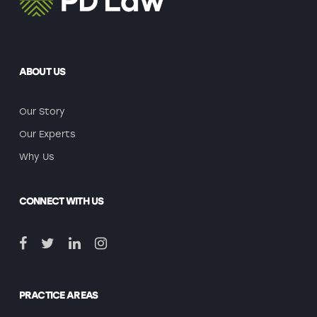
ABOUT US
Our Story
Our Experts
Why Us
CONNECT WITH US
PRACTICE AREAS