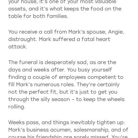
your house, it’s one of your most valuable
assets, and it’s what keeps the food on the
table for both families.
You receive a call from Mark’s spouse, Angie,
distraught. Mark suffered a fatal heart
attack.
The funeral is desperately sad, as are the
days and weeks after. You busy yourself
finding a couple of employees competent to
fill Mark’s numerous roles. They’re certainly
not the perfect fit, but it’s just to get you
through the silly season – to keep the wheels
rolling.
Weeks pass, and things inevitably tighten up:
Mark’s business acumen, salesmanship, and of
course his friendship are sorely missed. You’re