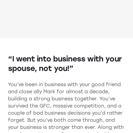
“I went into business with your
spouse, not you!”
You’ve been in business with your good friend
and close ally Mark for almost a decade,
building a strong business together. You’ve
survived the GFC, massive competition, and a
couple of bad business decisions you’d rather
forget. But you’ve both come through, and
your business is stronger than ever. Along with