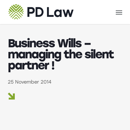
Skip
Menu
to
main
content
Business Wills –
managing the silent
partner !
25 November 2014