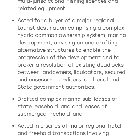
multi-jurisdictional fishing licences and
related equipment
Acted for a buyer of a major regional
tourist destination comprising a complex
hybrid common ownership system, marina
development, advising on and drafting
alternative structures to enable the
progression of the development and to
broker a resolution of existing deadlocks
between landowners, liquidators, secured
and unsecured creditors, and local and
State government authorities.
Drafted complex marina sub-leases of
state leasehold land and leases of
submerged freehold land
Acted in a series of major regional hotel
and freehold transactions involving