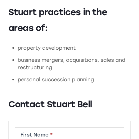
Stuart practices in the
areas of:
property development
business mergers, acquisitions, sales and
restructuring
personal succession planning
Contact Stuart Bell
Contact
First Name
*
Member