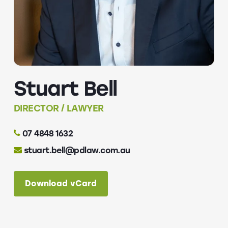
Stuart Bell
DIRECTOR / LAWYER
07 4848 1632
stuart.bell@pdlaw.com.au
Download vCard