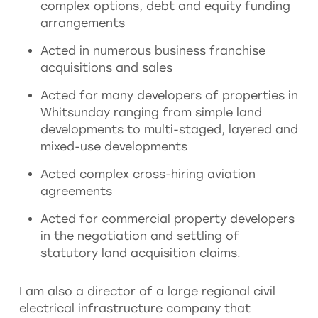
complex options, debt and equity funding
arrangements
Acted in numerous business franchise
acquisitions and sales
Acted for many developers of properties in
Whitsunday ranging from simple land
developments to multi-staged, layered and
mixed-use developments
Acted complex cross-hiring aviation
agreements
Acted for commercial property developers
in the negotiation and settling of
statutory land acquisition claims.
I am also a director of a large regional civil
electrical infrastructure company that