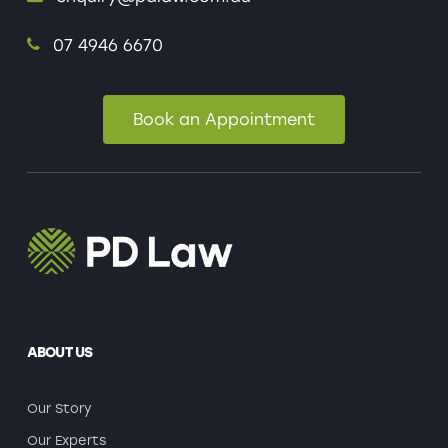
07 4946 6670
Book an Appointment
ABOUT US
Our Story
Our Experts