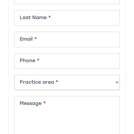
Last Name
*
Email
*
Phone
*
Practice area
*
Message
*