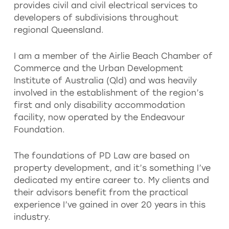
provides civil and civil electrical services to
developers of subdivisions throughout
regional Queensland.
I am a member of the Airlie Beach Chamber of
Commerce and the Urban Development
Institute of Australia (Qld) and was heavily
involved in the establishment of the region’s
first and only disability accommodation
facility, now operated by the Endeavour
Foundation.
The foundations of PD Law are based on
property development, and it’s something I’ve
dedicated my entire career to. My clients and
their advisors benefit from the practical
experience I’ve gained in over 20 years in this
industry.