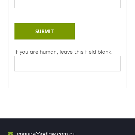
SUBMIT
If you are human, leave this field blank.
enquiry@pdlaw.com.au