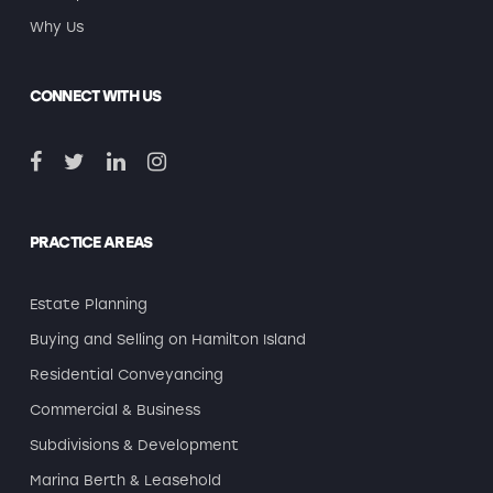
Why Us
CONNECT WITH US
PRACTICE AREAS
Estate Planning
Buying and Selling on Hamilton Island
Residential Conveyancing
Commercial & Business
Subdivisions & Development
Marina Berth & Leasehold