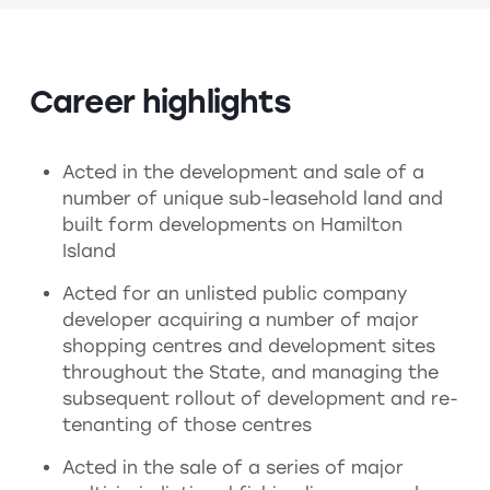
Career highlights
Acted in the development and sale of a
number of unique sub-leasehold land and
built form developments on Hamilton
Island
Acted for an unlisted public company
developer acquiring a number of major
shopping centres and development sites
throughout the State, and managing the
subsequent rollout of development and re-
tenanting of those centres
Acted in the sale of a series of major