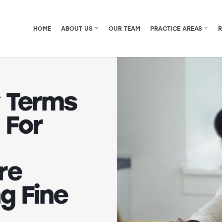
HOME
ABOUT US
OUR TEAM
PRACTICE AREAS
 Terms
 For
re
g Fine