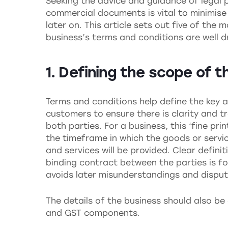
Seeking the advice and guidance of legal p
commercial documents is vital to minimise 
later on. This article sets out five of the
business’s terms and conditions are well d
1. Defining the scope of t
Terms and conditions help define the key a
customers to ensure there is clarity and 
both parties. For a business, this ‘fine prin
the timeframe in which the goods or servi
and services will be provided. Clear defini
binding contract between the parties is f
avoids later misunderstandings and disput
The details of the business should also be
and GST components.