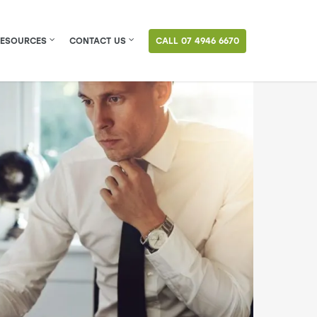
RESOURCES
CONTACT US
CALL 07 4946 6670