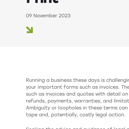
09 November 2023
Running a business these days is challengi
your important forms such as invoices. Th
such as invoices and quotes with detail on
refunds, payments, warranties, and limitati
Ambiguity or loopholes in these terms ca
tape and, potentially, costly legal action.