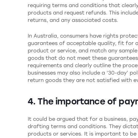
requiring terms and conditions that clearl
products and request refunds. This includ
returns, and any associated costs.
In Australia, consumers have rights prote
guarantees of acceptable quality, fit for 
product or service, and match any sample
goods that do not meet these guarantees. 
requirements and clearly outline the proce
businesses may also include a ‘30-day’ pol
return goods they are not satisfied with eve
4. The importance of pa
It could be argued that for a business, pa
drafting terms and conditions. They dict
products or services. It is important to