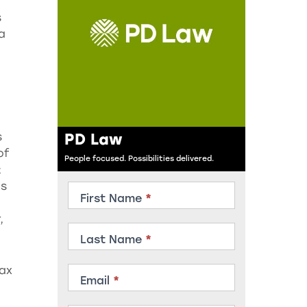
s
a
PD Law
s
of
People focused. Possibilities delivered.
;
ds
Contact
First Name
*
Member
,
Last Name
*
tax
Email
*