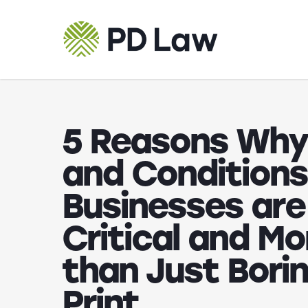
Skip
to
main
content
5 Reasons Why
and Conditions
Businesses are
Critical and Mo
than Just Borin
Print