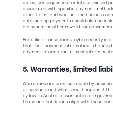
dates, consequences for late or missed p
associated with specific payment methods.
other taxes, and whether the business can 
outstanding payments should also be inclu
a discount or other reward for consumers
For online transactions, cybersecurity is 
that their payment information is handled 
payment information, it must inform custo
5. Warranties, limited liab
Warranties are promises made by business
or services, and what should happen if thi
by law. In Australia, warranties are gover
terms and conditions align with these co