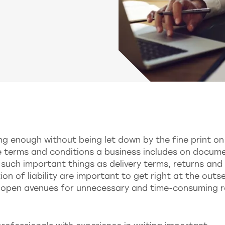
ng enough without being let down by the fine print on
e terms and conditions a business includes on docum
 such important things as delivery terms, returns and
on of liability are important to get right at the outse
n open avenues for unnecessary and time-consuming 