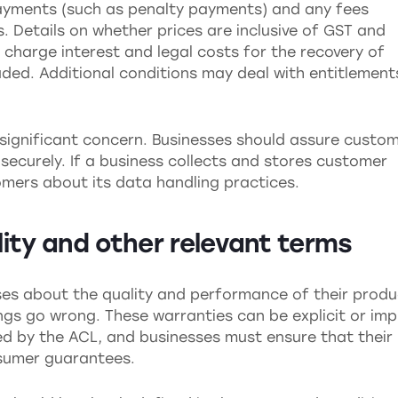
ayments (such as penalty payments) and any fees
 Details on whether prices are inclusive of GST and
charge interest and legal costs for the recovery of
ded. Additional conditions may deal with entitlement
.
a significant concern. Businesses should assure custo
securely. If a business collects and stores customer
mers about its data handling practices.
ility and other relevant terms
es about the quality and performance of their produ
ngs go wrong. These warranties can be explicit or imp
ned by the ACL, and businesses must ensure that their
nsumer guarantees.