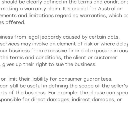
 should be clearly defined in the terms and condition
making a warranty claim. It’s crucial for Australian
ements and limitations regarding warranties, which c
es offered.
usiness from legal jeopardy caused by certain acts,
services may involve an element of risk or where dela
your business from excessive financial exposure in ca
o the terms and conditions, the client or customer
gives up their right to sue the business.
r limit their liability for consumer guarantees.
 can still be useful in defining the scope of the seller’s
pects of the business. For example, the clause can spec
esponsible for direct damages, indirect damages, or