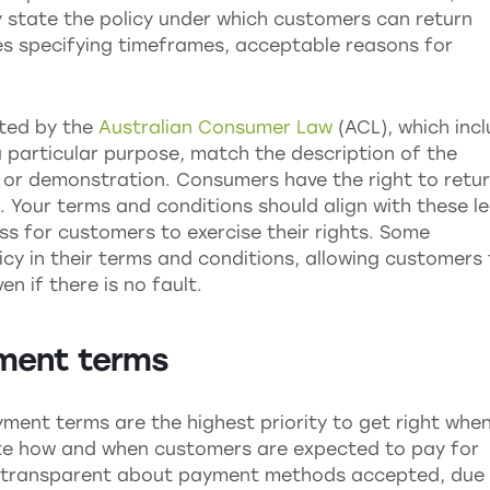
y state the policy under which customers can return
es specifying timeframes, acceptable reasons for
cted by the
Australian Consumer Law
(ACL), which inc
a particular purpose, match the description of the
 or demonstration. Consumers have the right to retu
Your terms and conditions should align with these le
ss for customers to exercise their rights. Some
icy in their terms and conditions, allowing customers
n if there is no fault.
yment terms
yment terms are the highest priority to get right whe
ate how and when customers are expected to pay for
 be transparent about payment methods accepted, due