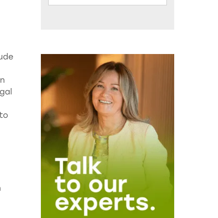
lude
rn
gal
 to
n