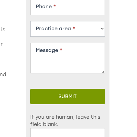
Phone
*
Practice area
*
 is
or
Message
*
and
SUBMIT
If you are human, leave this
field blank.