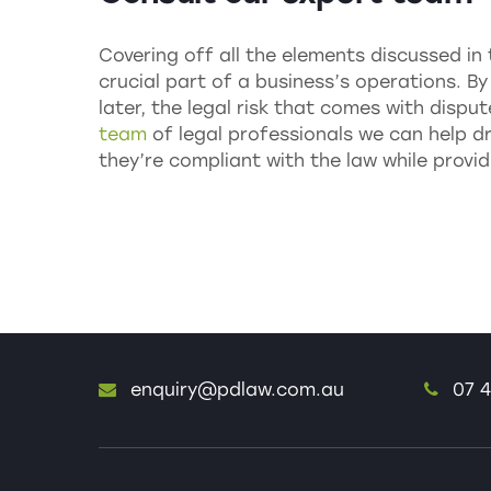
Covering off all the elements discussed in 
crucial part of a business’s operations. B
later, the legal risk that comes with dispu
team
of legal professionals we can help d
they’re compliant with the law while provid
enquiry@pdlaw.com.au
07 4