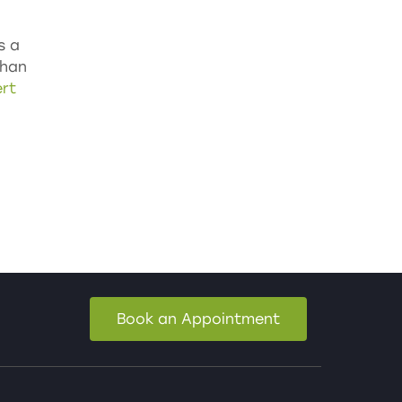
s a
than
rt
Book an Appointment