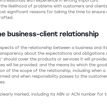
rofessionals with experience in writing important
the likelihood of problems with customers and client
 most significant reasons for taking the time to ensure 
rafted.
he business-client relationship
spects of the relationship between a business and it
transparency about the expectations and obligations 
t’ should cover the products or services it will provide
ces will be provided; and the means by which the goo
tion of the scope of the relationship, including when a
ormed and when responsibility passes to the customer
es.
 clearly marked, including its ABN or ACN number for 