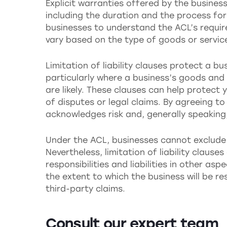
Explicit warranties offered by the business
including the duration and the process for 
businesses to understand the ACL’s requir
vary based on the type of goods or servic
Limitation of liability clauses protect a b
particularly where a business’s goods and 
are likely. These clauses can help protect 
of disputes or legal claims. By agreeing t
acknowledges risk and, generally speaking, 
Under the ACL, businesses cannot exclude o
Nevertheless, limitation of liability clauses
responsibilities and liabilities in other as
the extent to which the business will be r
third-party claims.
Consult our expert team