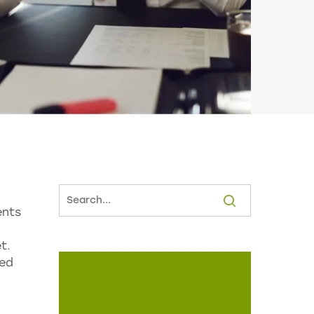
ents
t.
red