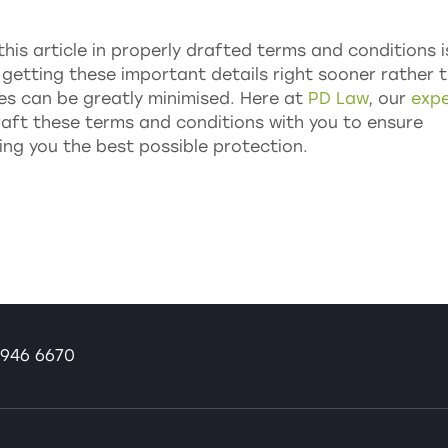
this article in properly drafted terms and conditions i
y getting these important details right sooner rather 
tes can be greatly minimised. Here at
PD Law
, our
expe
raft these terms and conditions with you to ensure
ing you the best possible protection.
946 6670