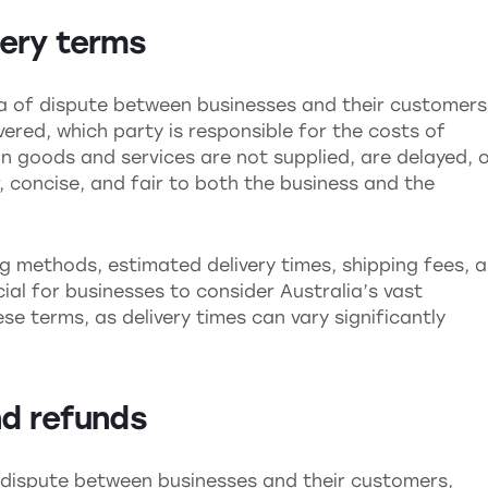
very terms
ea of dispute between businesses and their customers
red, which party is responsible for the costs of
in goods and services are not supplied, are delayed, 
 concise, and fair to both the business and the
g methods, estimated delivery times, shipping fees, 
ucial for businesses to consider Australia’s vast
 terms, as delivery times can vary significantly
nd refunds
 dispute between businesses and their customers,