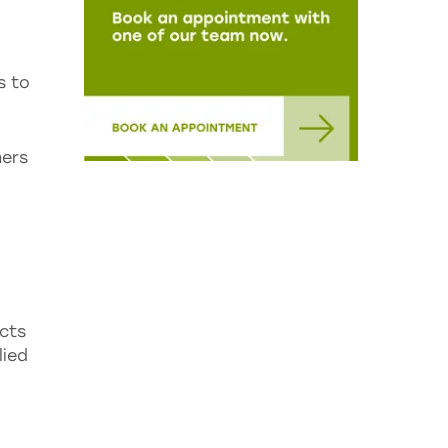
s to
mers
cts
lied