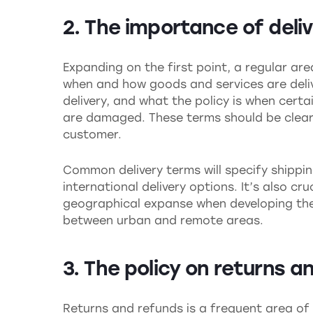
2. The importance of deli
Expanding on the first point, a regular ar
when and how goods and services are delive
delivery, and what the policy is when certa
are damaged. These terms should be clear,
customer.
Common delivery terms will specify shippin
international delivery options. It’s also cr
geographical expanse when developing these
between urban and remote areas.
3. The policy on returns a
Returns and refunds is a frequent area of