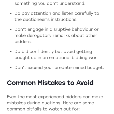
something you don’t understand.
Do pay attention and listen carefully to
the auctioneer’s instructions.
Don’t engage in disruptive behaviour or
make derogatory remarks about other
bidders.
Do bid confidently but avoid getting
caught up in an emotional bidding war.
Don’t exceed your predetermined budget.
Common Mistakes to Avoid
Even the most experienced bidders can make
mistakes during auctions. Here are some
common pitfalls to watch out for: