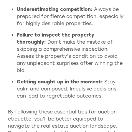
Underestimating competition:
Always be
prepared for fierce competition, especially
for highly desirable properties.
Failure to inspect the property
thoroughly:
Don’t make the mistake of
skipping a comprehensive inspection.
Assess the property’s condition to avoid
any unpleasant surprises after winning the
bid.
Getting caught up in the moment:
Stay
calm and composed. Impulsive decisions
can lead to regrettable outcomes.
By following these essential tips for auction
etiquette, you’ll be better equipped to
navigate the real estate auction landscape.