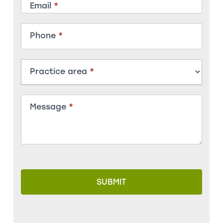
Email
*
Phone
*
Practice area
*
Message
*
SUBMIT