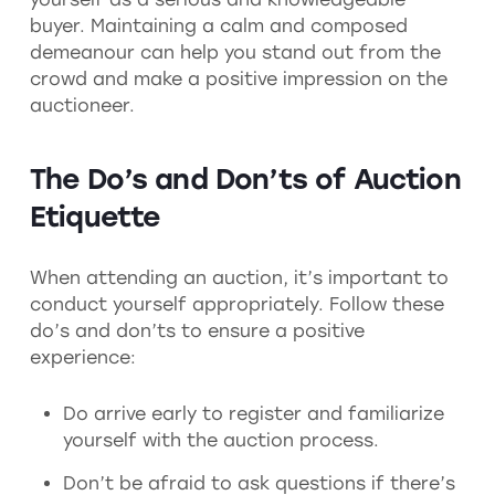
buyer. Maintaining a calm and composed
demeanour can help you stand out from the
crowd and make a positive impression on the
auctioneer.
The Do’s and Don’ts of Auction
Etiquette
When attending an auction, it’s important to
conduct yourself appropriately. Follow these
do’s and don’ts to ensure a positive
experience:
Do arrive early to register and familiarize
yourself with the auction process.
Don’t be afraid to ask questions if there’s