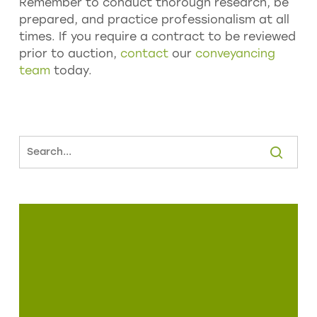
Remember to conduct thorough research, be
prepared, and practice professionalism at all
times. If you require a contract to be reviewed
prior to auction,
contact
our
conveyancing
team
today.