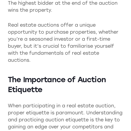
The highest bidder at the end of the auction
wins the property.
Real estate auctions offer a unique
opportunity to purchase properties, whether
you’re a seasoned investor or a first-time
buyer, but it’s crucial to familiarise yourself
with the fundamentals of real estate
auctions.
The Importance of Auction
Etiquette
When participating in a real estate auction,
proper etiquette is paramount. Understanding
and practicing auction etiquette is the key to
gaining an edge over your competitors and