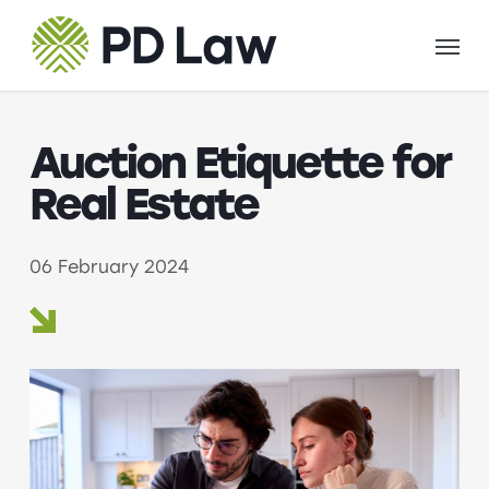
Skip
Menu
to
main
content
Auction Etiquette for
Real Estate
06 February 2024