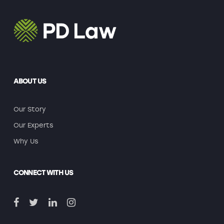
ABOUT US
Our Story
Our Experts
Why Us
CONNECT WITH US