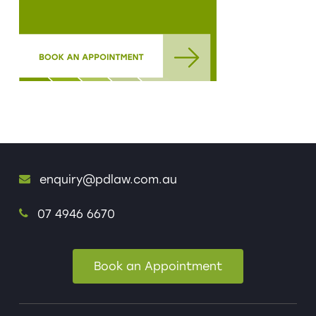
enquiry@pdlaw.com.au
07 4946 6670
Book an Appointment