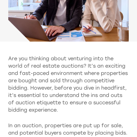
Are you thinking about venturing into the
world of real estate auctions? It’s an exciting
and fast-paced environment where properties
are bought and sold through competitive
bidding. However, before you dive in headfirst,
it’s essential to understand the ins and outs
of auction etiquette to ensure a successful
bidding experience.
In an auction, properties are put up for sale,
and potential buyers compete by placing bids.