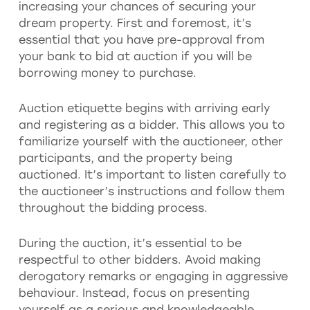
increasing your chances of securing your
dream property. First and foremost, it’s
essential that you have pre-approval from
your bank to bid at auction if you will be
borrowing money to purchase.
Auction etiquette begins with arriving early
and registering as a bidder. This allows you to
familiarize yourself with the auctioneer, other
participants, and the property being
auctioned. It’s important to listen carefully to
the auctioneer’s instructions and follow them
throughout the bidding process.
During the auction, it’s essential to be
respectful to other bidders. Avoid making
derogatory remarks or engaging in aggressive
behaviour. Instead, focus on presenting
yourself as a serious and knowledgeable