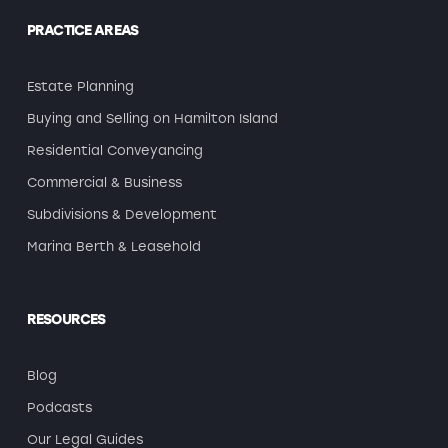
PRACTICE AREAS
Estate Planning
Buying and Selling on Hamilton Island
Residential Conveyancing
Commercial & Business
Subdivisions & Development
Marina Berth & Leasehold
RESOURCES
Blog
Podcasts
Our Legal Guides