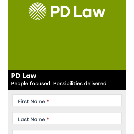
PD Law
People focused. Possibilities delivered.
Contact
First Name
*
Member
Last Name
*