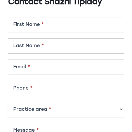
Contact Shazni Tiplady
Contact
First Name
*
Member
Last Name
*
Email
*
Phone
*
Practice area
*
Message
*