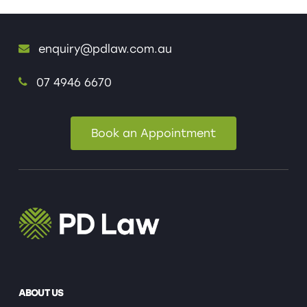
enquiry@pdlaw.com.au
07 4946 6670
Book an Appointment
ABOUT US