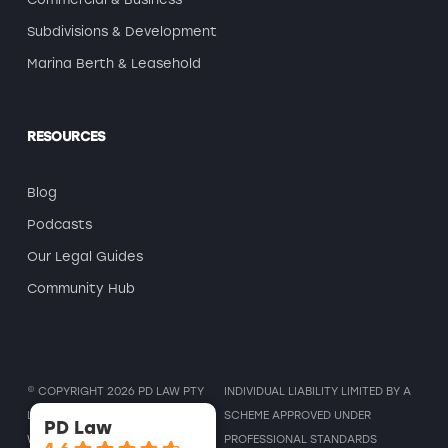
Subdivisions & Development
Marina Berth & Leasehold
RESOURCES
Blog
Podcasts
Our Legal Guides
Community Hub
© COPYRIGHT 2026 PD LAW PTY
INDIVIDUAL LIABILITY LIMITED BY A
LTD ALL RIGHTS RESERVED. |
SCHEME APPROVED UNDER
PD Law
WEBSITE DESIGN & MARKETING
BY
PROFESSIONAL STANDARDS