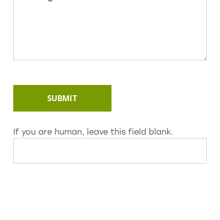
SUBMIT
If you are human, leave this field blank.