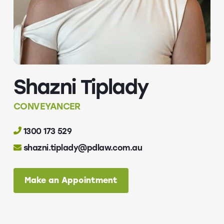
Shazni Tiplady
CONVEYANCER
1300 173 529
shazni.tiplady@pdlaw.com.au
Make an Appointment