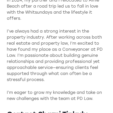
In 2024, my partner and I relocated to Airlie
Beach after a road trip led us to fall in love
with the Whitsundays and the lifestyle it
offers.
I’ve always had a strong interest in the
property industry. After working across both
real estate and property law, I’m excited to
have found my place as a Conveyancer at PD
Law. I’m passionate about building genuine
relationships and providing professional yet
approachable service—ensuring clients feel
supported through what can often be a
stressful process.
I’m eager to grow my knowledge and take on
new challenges with the team at PD Law.