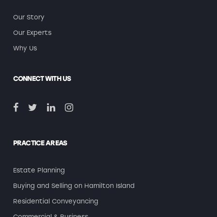
Our Story
Our Experts
Why Us
CONNECT WITH US
PRACTICE AREAS
Estate Planning
Buying and Selling on Hamilton Island
Residential Conveyancing
Commercial & Business