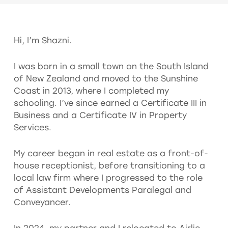
Hi, I’m Shazni.
I was born in a small town on the South Island
of New Zealand and moved to the Sunshine
Coast in 2013, where I completed my
schooling. I’ve since earned a Certificate III in
Business and a Certificate IV in Property
Services.
My career began in real estate as a front-of-
house receptionist, before transitioning to a
local law firm where I progressed to the role
of Assistant Developments Paralegal and
Conveyancer.