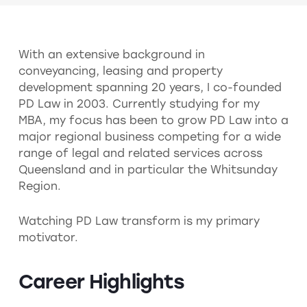
With an extensive background in
conveyancing, leasing and property
development spanning 20 years, I co-founded
PD Law in 2003. Currently studying for my
MBA, my focus has been to grow PD Law into a
major regional business competing for a wide
range of legal and related services across
Queensland and in particular the Whitsunday
Region.
Watching PD Law transform is my primary
motivator.
Career Highlights