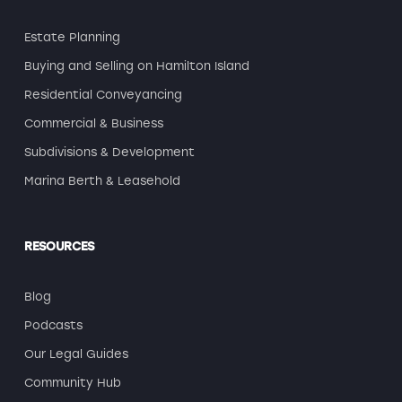
Estate Planning
Buying and Selling on Hamilton Island
Residential Conveyancing
Commercial & Business
Subdivisions & Development
Marina Berth & Leasehold
RESOURCES
Blog
Podcasts
Our Legal Guides
Community Hub