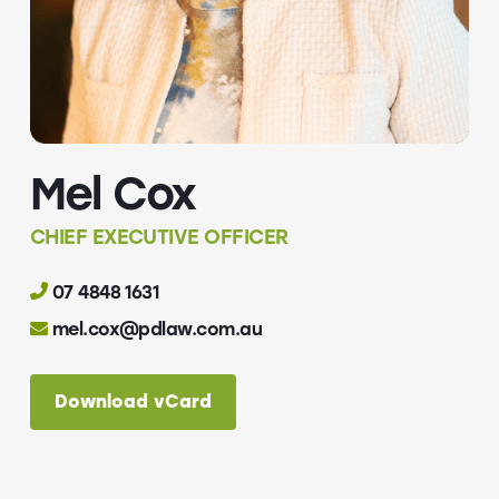
Mel Cox
CHIEF EXECUTIVE OFFICER
07 4848 1631
mel.cox@pdlaw.com.au
Download vCard