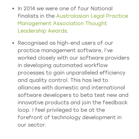
In 2014 we were one of four National
finalists in the
Australasian Legal Practice
Management Association Thought
Leadership Awards
.
Recognised as high-end users of our
practice management software, I’ve
worked closely with our software providers
in developing automated workflow
processes to gain unparalleled efficiency
and quality control. This has led to
alliances with domestic and international
software developers to beta test new and
innovative products and join the feedback
loop. I feel privileged to be at the
forefront of technology development in
our sector.