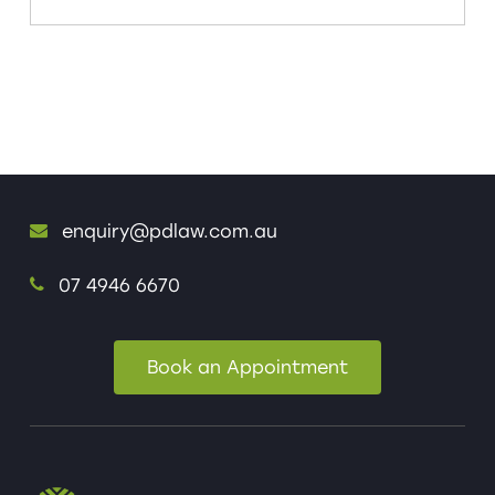
enquiry@pdlaw.com.au
07 4946 6670
Book an Appointment