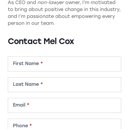
As CEO and
non-lawyer
owner, I’m motivated
to bring about positive change in this industry,
and I’m passionate about empowering every
person in our team.
Contact Mel Cox
Contact
First Name
*
Member
Last Name
*
Email
*
Phone
*