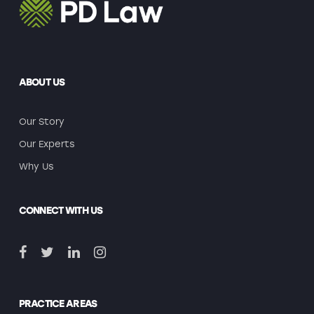
ABOUT US
Our Story
Our Experts
Why Us
CONNECT WITH US
PRACTICE AREAS