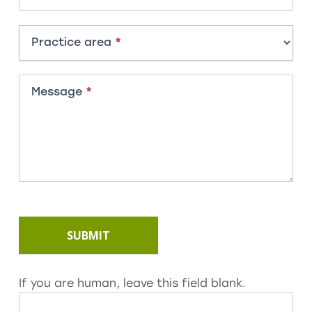
Practice area
*
Message
*
SUBMIT
If you are human, leave this field blank.