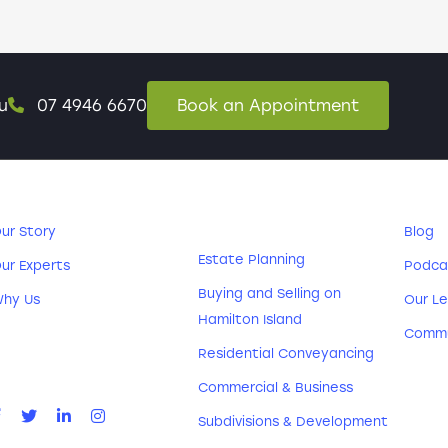
u
07 4946 6670
Book an Appointment
ABOUT US
PRACTICE
RE
AREAS
ur Story
Blog
Estate Planning
ur Experts
Podca
Buying and Selling on
hy Us
Our Le
Hamilton Island
CONNECT
Commu
WITH US
Residential Conveyancing
Commercial & Business
Subdivisions & Development