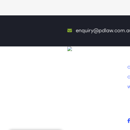
enquiry@pdlaw.com.a
O
O
W