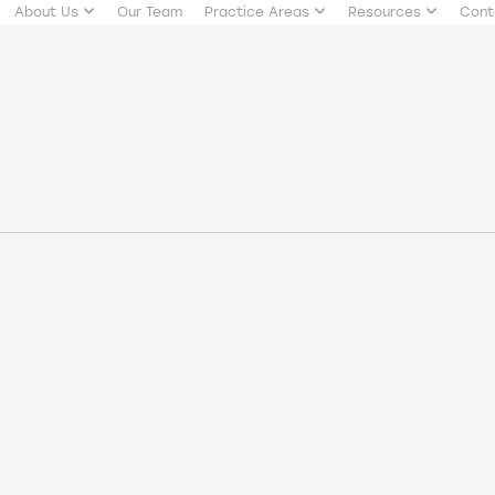
About Us
Our Team
Practice Areas
Resources
Cont