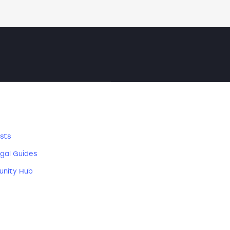
SOURCES
sts
gal Guides
nity Hub