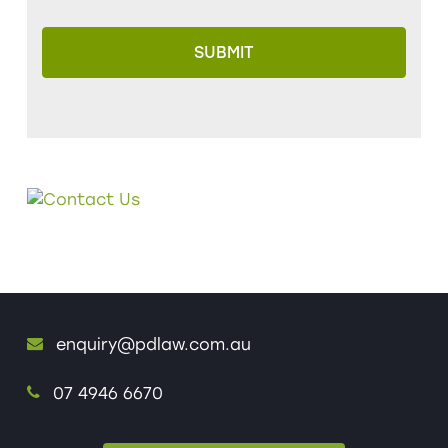
SUBMIT
enquiry@pdlaw.com.au
07 4946 6670