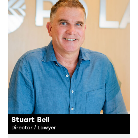
Stuart Bell
Director / Lawyer