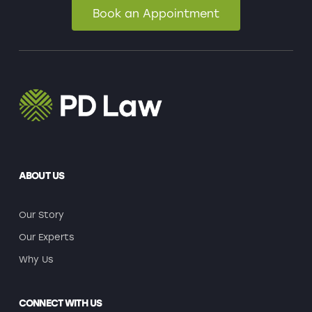
Book an Appointment
ABOUT US
Our Story
Our Experts
Why Us
CONNECT WITH US