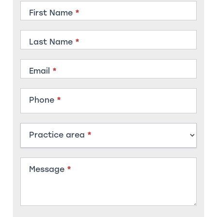
Contact
First Name
*
Member
Last Name
*
Email
*
Phone
*
Practice area
*
Message
*