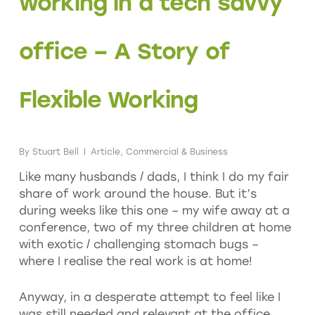
working in a tech savvy
office – A Story of
Flexible Working
By
Stuart Bell
Article
,
Commercial & Business
Like many husbands / dads, I think I do my fair
share of work around the house. But it’s
during weeks like this one – my wife away at a
conference, two of my three children at home
with exotic / challenging stomach bugs –
where I realise the real work is at home!
Anyway, in a desperate attempt to feel like I
was still needed and relevant at the office,