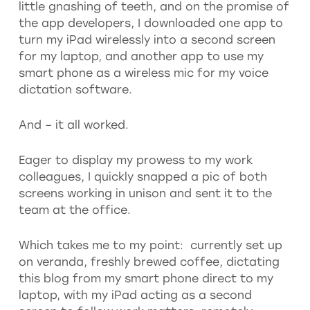
little gnashing of teeth, and on the promise of
the app developers, I downloaded one app to
turn my iPad wirelessly into a second screen
for my laptop, and another app to use my
smart phone as a wireless mic for my voice
dictation software.
And – it all worked.
Eager to display my prowess to my work
colleagues, I quickly snapped a pic of both
screens working in unison and sent it to the
team at the office.
Which takes me to my point: currently set up
on veranda, freshly brewed coffee, dictating
this blog from my smart phone direct to my
laptop, with my iPad acting as a second