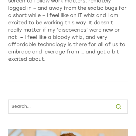
screen to follow work matters, remotely
logged in – and away from the exotic bugs for
a short while – I feel like an IT whiz and I am
excited to be working this way. It doesn’t
really matter if my ‘discoveries’ were new or
not – I feel like a bloody whiz, and very
affordable technology is there for all of us to
embrace and leverage from … and get a bit
excited about.