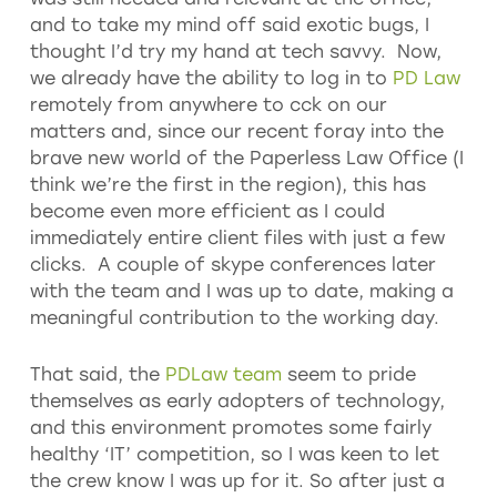
and to take my mind off said exotic bugs, I
thought I’d try my hand at tech savvy. Now,
we already have the ability to log in to
PD Law
remotely from anywhere to cck on our
matters and, since our recent foray into the
brave new world of the Paperless Law Office (I
think we’re the first in the region), this has
become even more efficient as I could
immediately entire client files with just a few
clicks. A couple of skype conferences later
with the team and I was up to date, making a
meaningful contribution to the working day.
That said, the
PDLaw team
seem to pride
themselves as early adopters of technology,
and this environment promotes some fairly
healthy ‘IT’ competition, so I was keen to let
the crew know I was up for it. So after just a