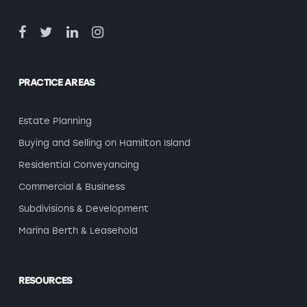
PRACTICE AREAS
Estate Planning
Buying and Selling on Hamilton Island
Residential Conveyancing
Commercial & Business
Subdivisions & Development
Marina Berth & Leasehold
RESOURCES