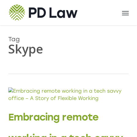
Skip
Menu
to
main
content
Tag
Skype
Embracing remote